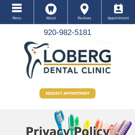
Menu
About
Reviews
Appointment
920-982-5181
REQUEST APPOINTMENT
Privacy Policy