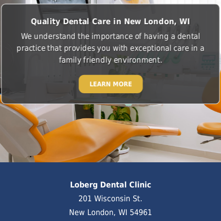
Quality Dental Care in New London, WI
We understand the importance of having a dental
practice that provides you with exceptional care in a
family friendly environment.
LEARN MORE
Loberg Dental Clinic
201 Wisconsin St.
New London, WI 54961