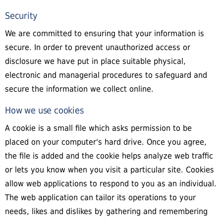
Security
We are committed to ensuring that your information is
secure. In order to prevent unauthorized access or
disclosure we have put in place suitable physical,
electronic and managerial procedures to safeguard and
secure the information we collect online.
How we use cookies
A cookie is a small file which asks permission to be
placed on your computer's hard drive. Once you agree,
the file is added and the cookie helps analyze web traffic
or lets you know when you visit a particular site. Cookies
allow web applications to respond to you as an individual.
The web application can tailor its operations to your
needs, likes and dislikes by gathering and remembering