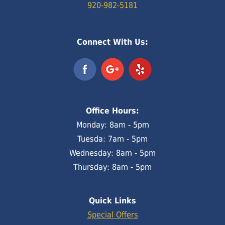
920-982-5181
Connect With Us:
Office Hours:
Monday: 8am - 5pm
Tuesda: 7am - 5pm
Wednesday: 8am - 5pm
Thursday: 8am - 5pm
Quick Links
Special Offers