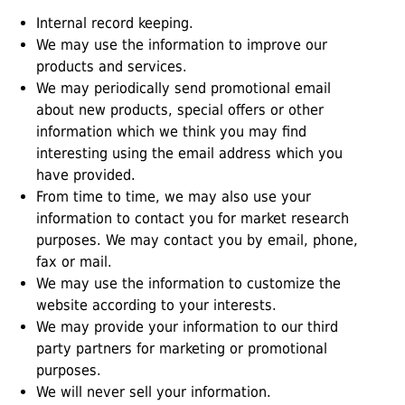
Internal record keeping.
We may use the information to improve our
products and services.
We may periodically send promotional email
about new products, special offers or other
information which we think you may find
interesting using the email address which you
have provided.
From time to time, we may also use your
information to contact you for market research
purposes. We may contact you by email, phone,
fax or mail.
We may use the information to customize the
website according to your interests.
We may provide your information to our third
party partners for marketing or promotional
purposes.
We will never sell your information.