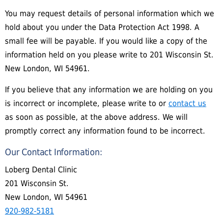
You may request details of personal information which we
hold about you under the Data Protection Act 1998. A
small fee will be payable. If you would like a copy of the
information held on you please write to 201 Wisconsin St.
New London, WI 54961.
If you believe that any information we are holding on you
is incorrect or incomplete, please write to or
contact us
as soon as possible, at the above address. We will
promptly correct any information found to be incorrect.
Our Contact Information:
Loberg Dental Clinic
201 Wisconsin St.
New London, WI 54961
920-982-5181