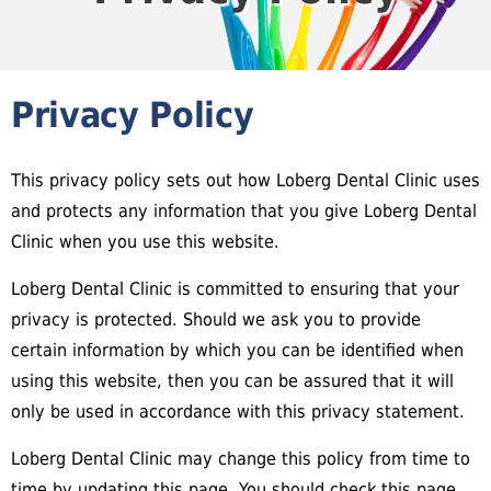
Privacy Policy
This privacy policy sets out how Loberg Dental Clinic uses
and protects any information that you give Loberg Dental
Clinic when you use this website.
Loberg Dental Clinic is committed to ensuring that your
privacy is protected. Should we ask you to provide
certain information by which you can be identified when
using this website, then you can be assured that it will
only be used in accordance with this privacy statement.
Loberg Dental Clinic may change this policy from time to
time by updating this page. You should check this page