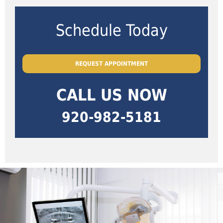
Schedule Today
REQUEST APPOINTMENT
CALL US NOW
920-982-5181