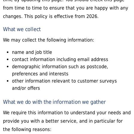
from time to time to ensure that you are happy with any
changes. This policy is effective from 2026.
What we collect
We may collect the following information:
name and job title
contact information including email address
demographic information such as postcode,
preferences and interests
other information relevant to customer surveys
and/or offers
What we do with the information we gather
We require this information to understand your needs and
provide you with a better service, and in particular for
the following reasons: