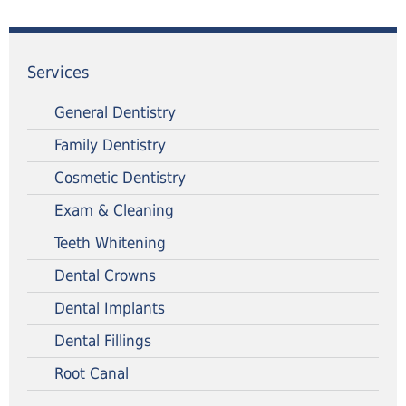
Services
General Dentistry
Family Dentistry
Cosmetic Dentistry
Exam & Cleaning
Teeth Whitening
Dental Crowns
Dental Implants
Dental Fillings
Root Canal