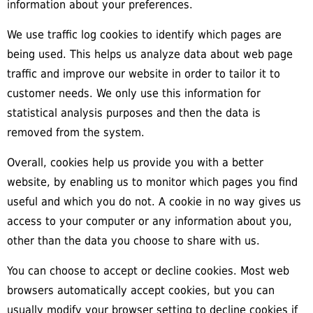
information about your preferences.
We use traffic log cookies to identify which pages are
being used. This helps us analyze data about web page
traffic and improve our website in order to tailor it to
customer needs. We only use this information for
statistical analysis purposes and then the data is
removed from the system.
Overall, cookies help us provide you with a better
website, by enabling us to monitor which pages you find
useful and which you do not. A cookie in no way gives us
access to your computer or any information about you,
other than the data you choose to share with us.
You can choose to accept or decline cookies. Most web
browsers automatically accept cookies, but you can
usually modify your browser setting to decline cookies if