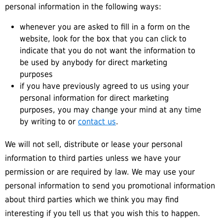
personal information in the following ways:
whenever you are asked to fill in a form on the
website, look for the box that you can click to
indicate that you do not want the information to
be used by anybody for direct marketing
purposes
if you have previously agreed to us using your
personal information for direct marketing
purposes, you may change your mind at any time
by writing to or
contact us
.
We will not sell, distribute or lease your personal
information to third parties unless we have your
permission or are required by law. We may use your
personal information to send you promotional information
about third parties which we think you may find
interesting if you tell us that you wish this to happen.