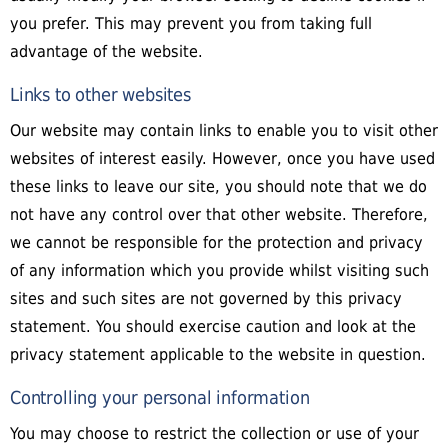
you prefer. This may prevent you from taking full
advantage of the website.
Links to other websites
Our website may contain links to enable you to visit other
websites of interest easily. However, once you have used
these links to leave our site, you should note that we do
not have any control over that other website. Therefore,
we cannot be responsible for the protection and privacy
of any information which you provide whilst visiting such
sites and such sites are not governed by this privacy
statement. You should exercise caution and look at the
privacy statement applicable to the website in question.
Controlling your personal information
You may choose to restrict the collection or use of your